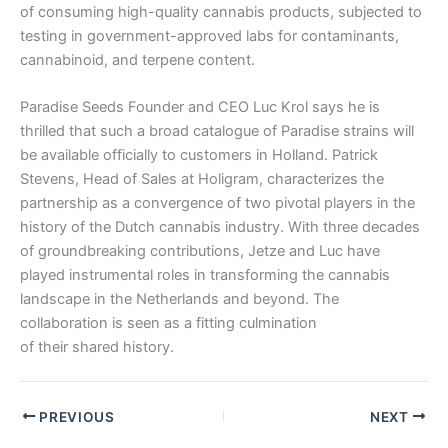
of consuming high-quality cannabis products, subjected to
testing in government-approved labs for contaminants,
cannabinoid, and terpene content.
Paradise Seeds Founder and CEO Luc Krol says he is
thrilled that such a broad catalogue of Paradise strains will
be available officially to customers in Holland. Patrick
Stevens, Head of Sales at Holigram, characterizes the
partnership as a convergence of two pivotal players in the
history of the Dutch cannabis industry. With three decades
of groundbreaking contributions, Jetze and Luc have
played instrumental roles in transforming the cannabis
landscape in the Netherlands and beyond. The
collaboration is seen as a fitting culmination
of their shared history.
PREVIOUS
NEXT