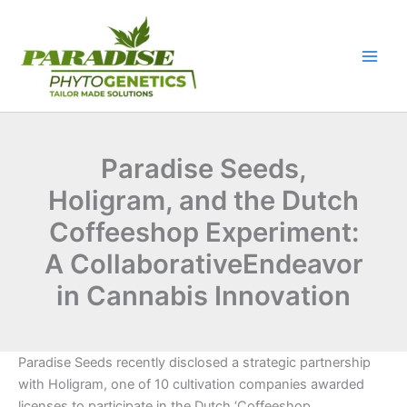
Skip
to
content
Paradise Seeds,
Holigram, and the Dutch
Coffeeshop Experiment:
A CollaborativeEndeavor
in Cannabis Innovation
Paradise Seeds recently disclosed a strategic partnership
with Holigram, one of 10 cultivation companies awarded
licenses to participate in the Dutch ‘Coffeeshop