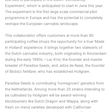
Experiment’, which is anticipated to start in June this year.
The experiment is the first large scale commercial pilot
programme in Europe and has the potential to completely
reshape the European cannabis landscape.
This collaboration offers customers at more than 80
participating coffee shops the opportunity for a true ‘Made
in Holland’ experience. It brings together two stalwarts of
the Dutch cannabis industry, both originating in Amsterdam
during the early 1990s – Luc Krol, the founder and master
breeder of Paradise Seeds, and Jetze de Raad, the founder
of Biobizz fertilizer, who has established Holigram.
Paradise Seeds is contributing ‘homegrown’ genetics from
the Netherlands. Among more than 20 strains intending to
be cultivated by Holigram will be award-winning
blockbusters like Dutch Dragon and Wappa, along with
fresh on-trend varieties developed with Californian