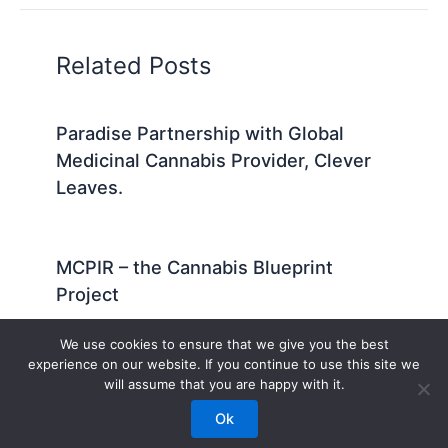
Related Posts
Paradise Partnership with Global
Medicinal Cannabis Provider, Clever
Leaves.
MCPIR – the Cannabis Blueprint
Project
We use cookies to ensure that we give you the best
experience on our website. If you continue to use this site we
will assume that you are happy with it.
© 1994-2026 Paradise PhytoGenetics – All Rights Reserved
Ok