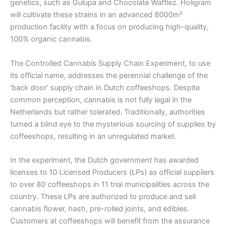
genetics, such as Gulupa and Chocolate Wafflez. Holigram
will cultivate these strains in an advanced 8000m²
production facility with a focus on producing high-quality,
100% organic cannabis.
The Controlled Cannabis Supply Chain Experiment, to use
its official name, addresses the perennial challenge of the
‘back door’ supply chain in Dutch coffeeshops. Despite
common perception, cannabis is not fully legal in the
Netherlands but rather tolerated. Traditionally, authorities
turned a blind eye to the mysterious sourcing of supplies by
coffeeshops, resulting in an unregulated market.
In the experiment, the Dutch government has awarded
licenses to 10 Licensed Producers (LPs) as official suppliers
to over 80 coffeeshops in 11 trial municipalities across the
country. These LPs are authorized to produce and sell
cannabis flower, hash, pre-rolled joints, and edibles.
Customers at coffeeshops will benefit from the assurance